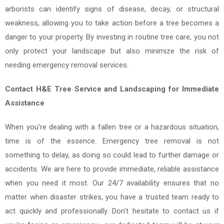
arborists can identify signs of disease, decay, or structural
weakness, allowing you to take action before a tree becomes a
danger to your property. By investing in routine tree care, you not
only protect your landscape but also minimize the risk of
needing emergency removal services.
Contact H&E Tree Service and Landscaping for Immediate
Assistance
When you're dealing with a fallen tree or a hazardous situation,
time is of the essence. Emergency tree removal is not
something to delay, as doing so could lead to further damage or
accidents. We are here to provide immediate, reliable assistance
when you need it most. Our 24/7 availability ensures that no
matter when disaster strikes, you have a trusted team ready to
act quickly and professionally. Don't hesitate to contact us if