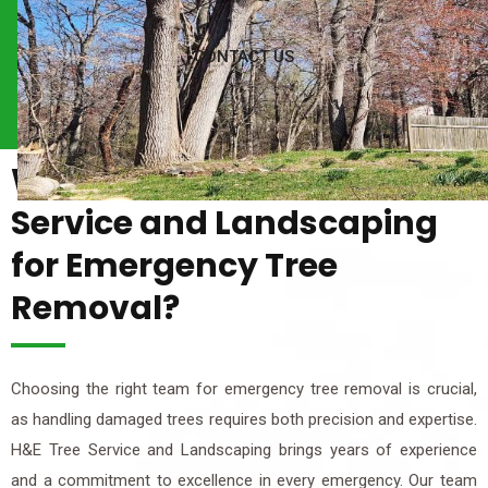
CONTACT US
Why Choose H&E Tree
Service and Landscaping
for Emergency Tree
Removal?
Choosing the right team for emergency tree removal is crucial,
as handling damaged trees requires both precision and expertise.
H&E Tree Service and Landscaping brings years of experience
and a commitment to excellence in every emergency. Our team