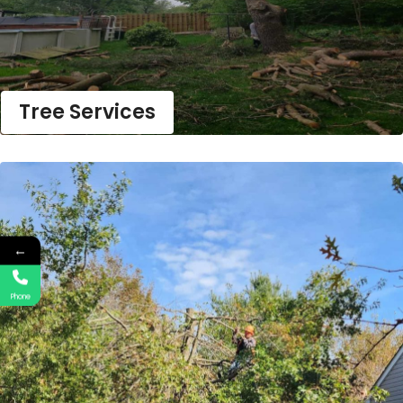
Tree Services
←
Phone