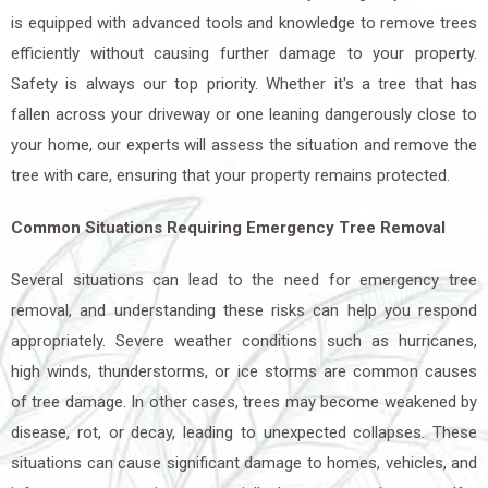
is equipped with advanced tools and knowledge to remove trees
efficiently without causing further damage to your property.
Safety is always our top priority. Whether it's a tree that has
fallen across your driveway or one leaning dangerously close to
your home, our experts will assess the situation and remove the
tree with care, ensuring that your property remains protected.
Common Situations Requiring Emergency Tree Removal
Several situations can lead to the need for emergency tree
removal, and understanding these risks can help you respond
appropriately. Severe weather conditions such as hurricanes,
high winds, thunderstorms, or ice storms are common causes
of tree damage. In other cases, trees may become weakened by
disease, rot, or decay, leading to unexpected collapses. These
situations can cause significant damage to homes, vehicles, and