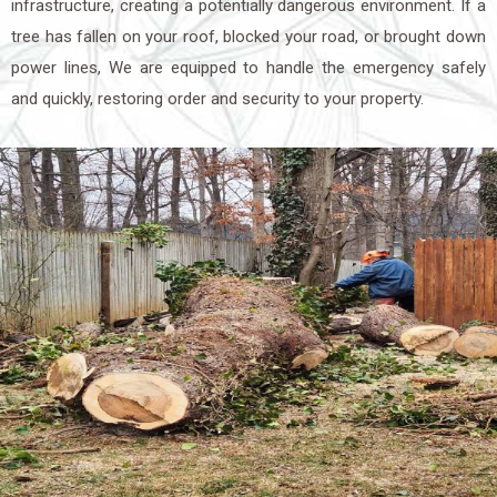
infrastructure, creating a potentially dangerous environment. If a
tree has fallen on your roof, blocked your road, or brought down
power lines, We are equipped to handle the emergency safely
and quickly, restoring order and security to your property.
The Importance of Fast
Response in Emergency Tree
Removal
When it comes to emergency tree removal, timing is everything.
The longer a damaged tree remains in place, the greater the risk
of further property damage or personal injury. A fallen tree can
continue to shift or collapse, worsening the situation, while