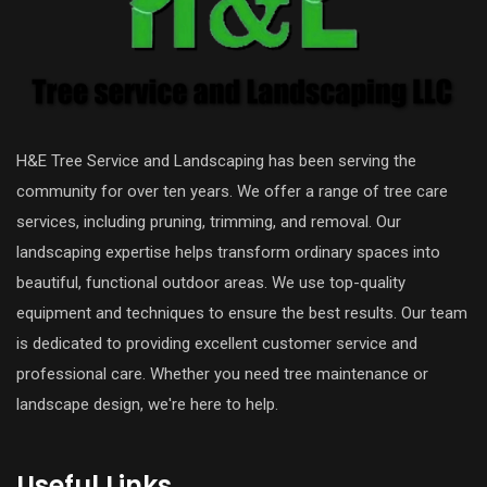
H&E Tree Service and Landscaping has been serving the
community for over ten years. We offer a range of tree care
services, including pruning, trimming, and removal. Our
landscaping expertise helps transform ordinary spaces into
beautiful, functional outdoor areas. We use top-quality
equipment and techniques to ensure the best results. Our team
is dedicated to providing excellent customer service and
professional care. Whether you need tree maintenance or
landscape design, we're here to help.
Useful Links