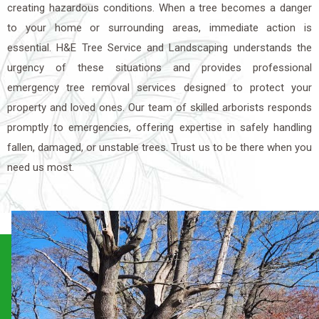
creating hazardous conditions. When a tree becomes a danger
to your home or surrounding areas, immediate action is
essential. H&E Tree Service and Landscaping understands the
urgency of these situations and provides professional
emergency tree removal services designed to protect your
property and loved ones. Our team of skilled arborists responds
promptly to emergencies, offering expertise in safely handling
fallen, damaged, or unstable trees. Trust us to be there when you
need us most.
Need Custom Landscaping
Solutions?