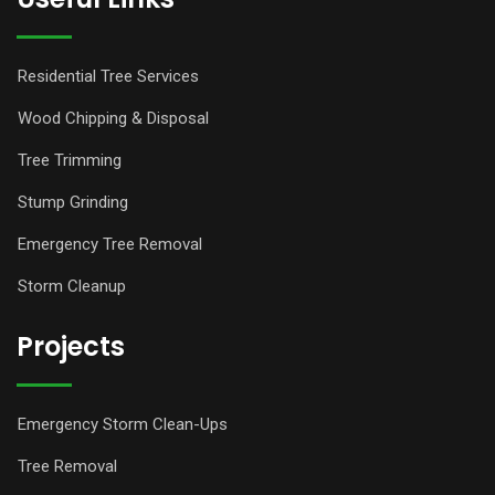
Residential Tree Services
Wood Chipping & Disposal
Tree Trimming
Stump Grinding
Emergency Tree Removal
Storm Cleanup
Projects
Emergency Storm Clean-Ups
Tree Removal