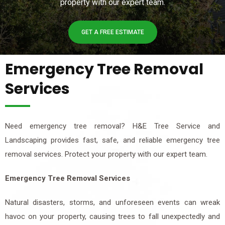
property with our expert team.
GET A FREE ESTIMATE
Emergency Tree Removal
Services
Need emergency tree removal? H&E Tree Service and
Landscaping provides fast, safe, and reliable emergency tree
removal services. Protect your property with our expert team.
Emergency Tree Removal Services
Natural disasters, storms, and unforeseen events can wreak
havoc on your property, causing trees to fall unexpectedly and