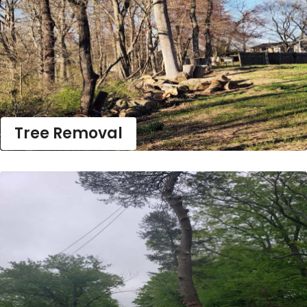
Tree Removal