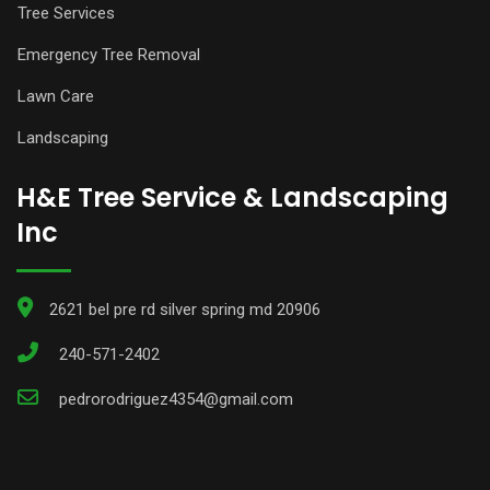
Tree Services
Emergency Tree Removal
Lawn Care
Landscaping
H&E Tree Service & Landscaping
Inc
2621 bel pre rd silver spring md 20906
240-571-2402
pedrorodriguez4354@gmail.com