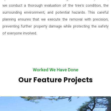
we conduct a thorough evaluation of the tree's condition, the
surrounding environment, and potential hazards. This careful
planning ensures that we execute the removal with precision,
preventing further property damage while protecting the safety
of everyone involved.
Worked We Have Done
Our Feature Projects