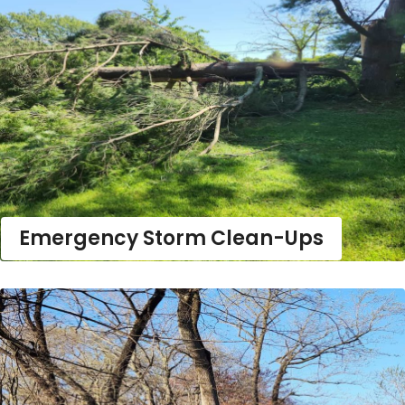
Emergency Storm Clean-Ups