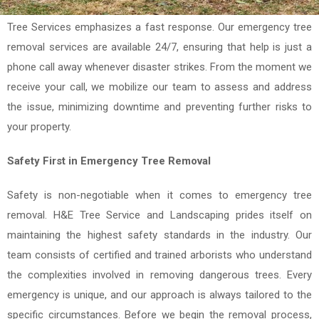
entangled power lines present serious hazards. That's why H&E
Tree Services emphasizes a fast response. Our emergency tree
removal services are available 24/7, ensuring that help is just a
phone call away whenever disaster strikes. From the moment we
receive your call, we mobilize our team to assess and address
the issue, minimizing downtime and preventing further risks to
your property.
Safety First in Emergency Tree Removal
Safety is non-negotiable when it comes to emergency tree
removal. H&E Tree Service and Landscaping prides itself on
maintaining the highest safety standards in the industry. Our
team consists of certified and trained arborists who understand
the complexities involved in removing dangerous trees. Every
emergency is unique, and our approach is always tailored to the
specific circumstances. Before we begin the removal process,