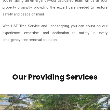
you're facing an emergency—our dedicated team will be at your
property promptly, providing the expert care needed to restore
safety and peace of mind.
With H&E Tree Service and Landscaping, you can count on our
experience, expertise, and dedication to safety in every
emergency tree removal situation.
Our Providing Services