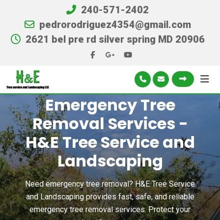
240-571-2402
pedrorodriguez4354@gmail.com
2621 bel pre rd silver spring MD 20906
Emergency Tree
Removal Services -
H&E Tree Service and
Landscaping
Need emergency tree removal? H&E Tree Service
and Landscaping provides fast, safe, and reliable
emergency tree removal services. Protect your