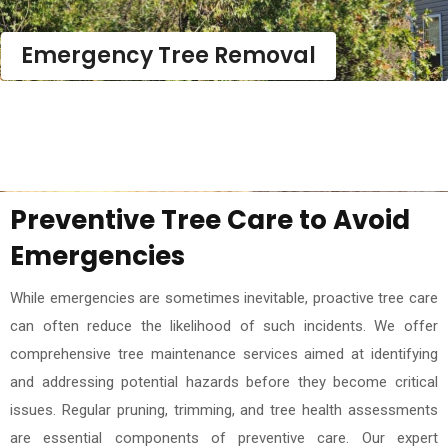
Emergency Tree Removal
Preventive Tree Care to Avoid
Emergencies
While emergencies are sometimes inevitable, proactive tree care
can often reduce the likelihood of such incidents. We offer
comprehensive tree maintenance services aimed at identifying
and addressing potential hazards before they become critical
issues. Regular pruning, trimming, and tree health assessments
are essential components of preventive care. Our expert